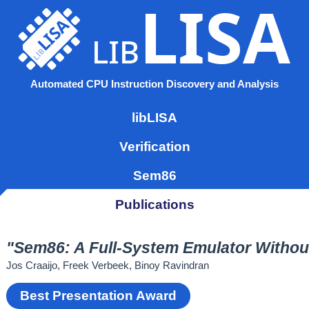
LISA
LISA
lib
lib
Automated CPU Instruction Discovery and Analysis
libLISA
Verification
Sem86
Publications
"Sem86: A Full-System Emulator Witho
Jos Craaijo, Freek Verbeek, Binoy Ravindran
Best Presentation Award