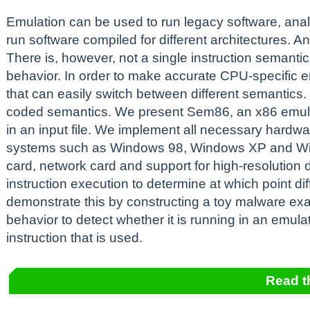
Emulation can be used to run legacy software, an
run software compiled for different architectures. A
There is, however, not a single instruction semanti
behavior. In order to make accurate CPU-specific 
that can easily switch between different semantics.
coded semantics. We present Sem86, an x86 emulat
in an input file. We implement all necessary hardw
systems such as Windows 98, Windows XP and Win
card, network card and support for high-resolution
instruction execution to determine at which point d
demonstrate this by constructing a toy malware exa
behavior to detect whether it is running in an emul
instruction that is used.
Read t