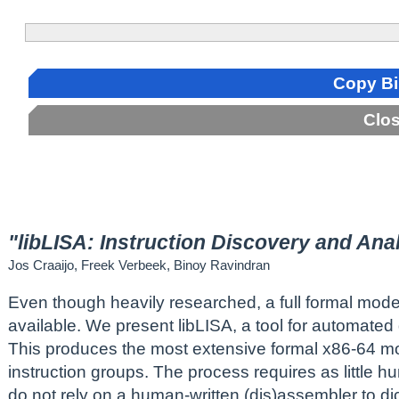
Copy B
Clo
"libLISA: Instruction Discovery and Ana
Jos Craaijo, Freek Verbeek, Binoy Ravindran
Even though heavily researched, a full formal model o
available. We present libLISA, a tool for automated
This produces the most extensive formal x86-64 mod
instruction groups. The process requires as little h
do not rely on a human-written (dis)assembler to di