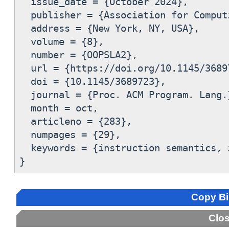
  issue_date = {October 2024},

  publisher = {Association for Comput
  address = {New York, NY, USA},

  volume = {8},

  number = {OOPSLA2},

  url = {https://doi.org/10.1145/36897
  doi = {10.1145/3689723},

  journal = {Proc. ACM Program. Lang.}
  month = oct,

  articleno = {283},

  numpages = {29},

  keywords = {instruction semantics, 
Copy B
Clo