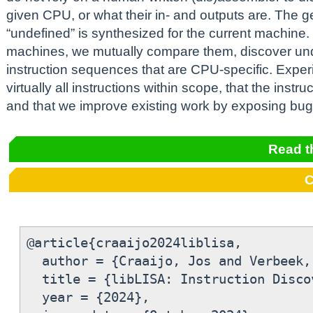
given CPU, or what their in- and outputs are. The g
“undefined” is synthesized for the current machine.
machines, we mutually compare them, discover un
instruction sequences that are CPU-specific. Expe
virtually all instructions within scope, that the instr
and that we improve existing work by exposing bugs
Read t
C
@article{craaijo2024liblisa,

  author = {Craaijo, Jos and Verbeek,
  title = {libLISA: Instruction Disco
  year = {2024},
